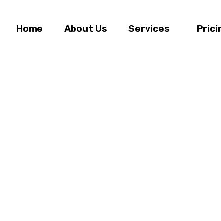
Home
About Us
Services
Prici