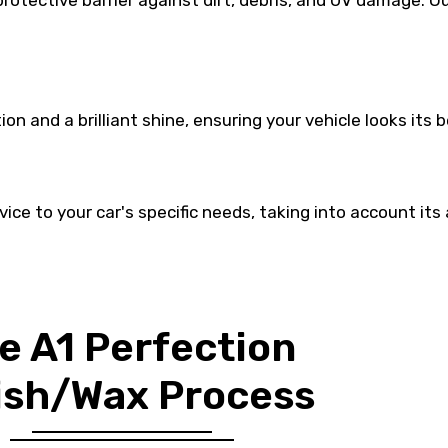
 protective barrier against dirt, debris, and UV damage.
on and a brilliant shine, ensuring your vehicle looks its 
vice to your car's specific needs, taking into account its
e A1 Perfection
ish/Wax Process