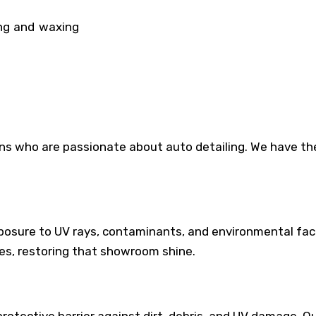
ing and waxing
cians who are passionate about auto detailing. We have 
exposure to UV rays, contaminants, and environmental fac
es, restoring that showroom shine.