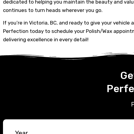
dedicated to helping you maintain the beauty and value
continues to turn heads wherever you go.
If you’re in Victoria, BC, and ready to give your vehicle 
Perfection today to schedule your Polish/Wax appoint
delivering excellence in every detail!
Ge
Perfe
P
Year