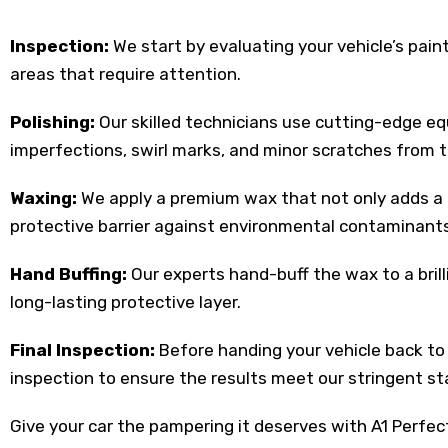
Inspection:
We start by evaluating your vehicle’s pain
areas that require attention.
Polishing:
Our skilled technicians use cutting-edge 
imperfections, swirl marks, and minor scratches from t
Waxing:
We apply a premium wax that not only adds a d
protective barrier against environmental contaminants
Hand Buffing:
Our experts hand-buff the wax to a brill
long-lasting protective layer.
Final Inspection:
Before handing your vehicle back to
inspection to ensure the results meet our stringent s
Give your car the pampering it deserves with A1 Perfec