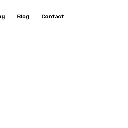
ng
Blog
Contact