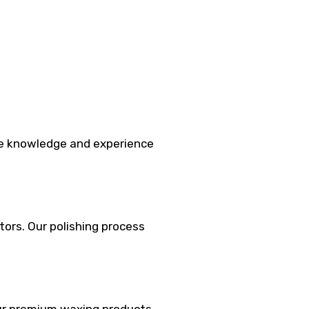
the knowledge and experience
tors. Our polishing process