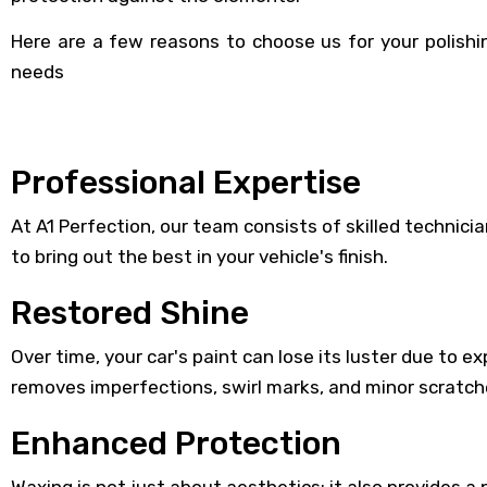
Here are a few reasons to choose us for your polish
needs
Professional Expertise
At A1 Perfection, our team consists of skilled techni
to bring out the best in your vehicle's finish.
Restored Shine
Over time, your car's paint can lose its luster due to 
removes imperfections, swirl marks, and minor scratch
Enhanced Protection