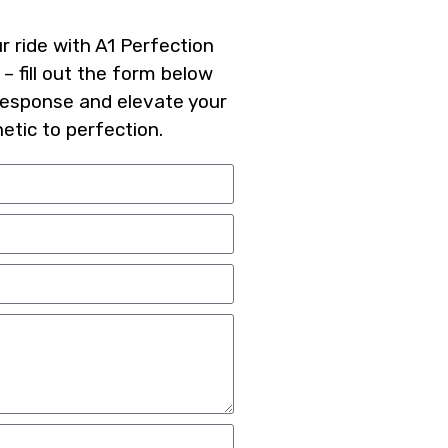
 ride with A1 Perfection
 – fill out the form below
response and elevate your
hetic to perfection.