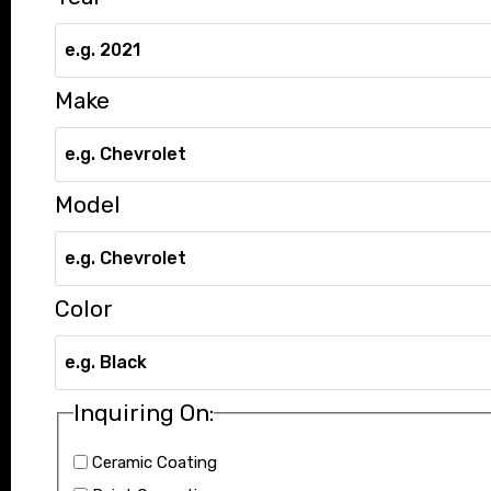
Make
Model
Color
Inquiring On:
Ceramic Coating