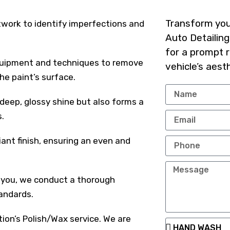
Transform your
twork to identify imperfections and
Auto Detailing
for a prompt 
equipment and techniques to remove
vehicle’s aest
he paint’s surface.
eep, glossy shine but also forms a
.
iant finish, ensuring an even and
 you, we conduct a thorough
tandards.
tion’s Polish/Wax service. We are