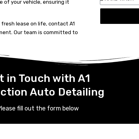
 of your vehicle, ensuring it
a fresh lease on life, contact A1
ment. Our team is committed to
t in Touch with A1
ction Auto Detailing
lease fill out the form below