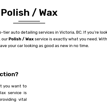
Polish / Wax
ier auto detailing services in Victoria, BC. If you’re look
, our
Polish / Wax
service is exactly what you need. Wit
have your car looking as good as new in no time.
ction?
at you want to
Wax service is
oviding vital