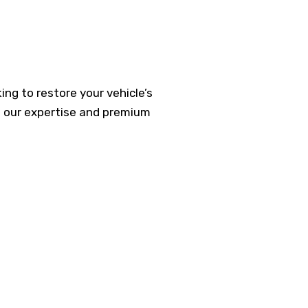
ing to restore your vehicle’s
h our expertise and premium