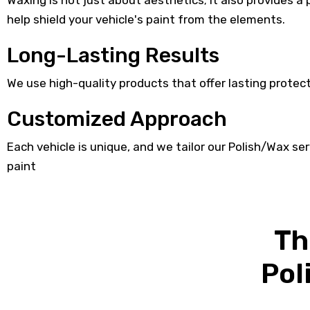
Waxing is not just about aesthetics; it also provides a
help shield your vehicle's paint from the elements.
Long-Lasting Results
We use high-quality products that offer lasting protecti
Customized Approach
Each vehicle is unique, and we tailor our Polish/Wax ser
paint
Th
Pol