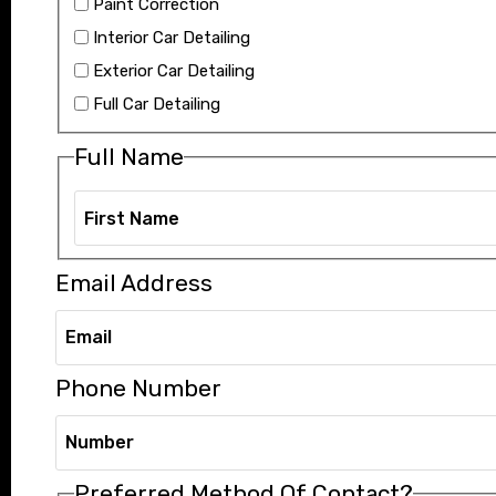
Paint Correction
Interior Car Detailing
Exterior Car Detailing
Full Car Detailing
Full Name
Email Address
Phone Number
Preferred Method Of Contact?