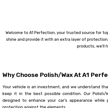
Welcome to A1 Perfection, your trusted source for top-t
shine and provide it with an extra layer of protection
products, we’ll 
Why Choose Polish/Wax At A1 Perfe
Your vehicle is an investment, and we understand th
keep it in the best possible condition. Our Polish/
designed to enhance your car’s appearance while pr
protection against the elements.