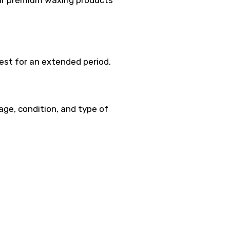
 Our premium waxing products
best for an extended period.
 age, condition, and type of